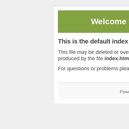
Welcome
This is the default inde
This file may be deleted or overw
produced by the file
index.htm
For questions or problems ple
Pow